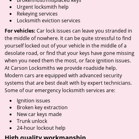
Broken/lost/misplaced keys
Urgent locksmith help
Rekeying services
Locksmith eviction services
For vehicles:
Car lock issues can leave you stranded in
the middle of nowhere. It can be quite stressful to find
yourself locked out of your vehicle in the middle of a
desolate road, or find that your keys have gone missing
when you need them the most, or face ignition issues.
At Carson Locksmiths we provide roadside help.
Modern cars are equipped with advanced security
systems that are best dealt with by expert technicians.
Some of our emergency locksmith services are:
Ignition issues
Broken key extraction
New car keys made
Trunk unlock
24-hour lockout help
High quality workmanship