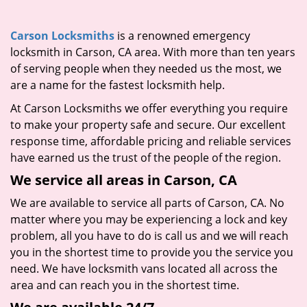
i
g
Carson Locksmiths
is a renowned emergency
a
locksmith in Carson, CA area. With more than ten years
t
of serving people when they needed us the most, we
i
are a name for the fastest locksmith help.
o
n
At Carson Locksmiths we offer everything you require
to make your property safe and secure. Our excellent
response time, affordable pricing and reliable services
have earned us the trust of the people of the region.
We service all areas in Carson, CA
We are available to service all parts of Carson, CA. No
matter where you may be experiencing a lock and key
problem, all you have to do is call us and we will reach
you in the shortest time to provide you the service you
need. We have locksmith vans located all across the
area and can reach you in the shortest time.