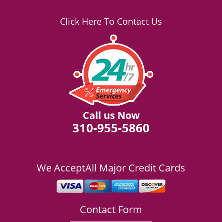
Click Here To Contact Us
Call us Now
310-955-5860
We Accept
All Major Credit Cards
Contact Form