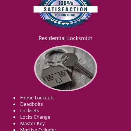
Residential Locksmith
Home Lockouts
Deadbolts
Locksets
Locks Change
Master Key
Mortise Cylinder