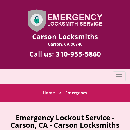
Carson Locksmiths
Carson, CA 90746
Call us:
310-955-5860
T
o
g
Home
>
Emergency
g
l
e
n
Emergency Lockout Service -
a
Carson, CA - Carson Locksmiths
v