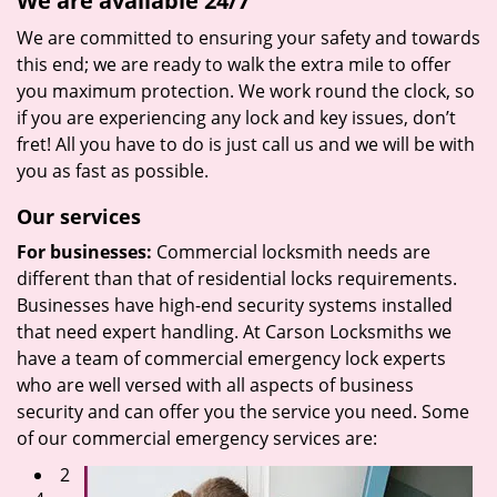
We are available 24/7
We are committed to ensuring your safety and towards
this end; we are ready to walk the extra mile to offer
you maximum protection. We work round the clock, so
if you are experiencing any lock and key issues, don’t
fret! All you have to do is just call us and we will be with
you as fast as possible.
Our services
For businesses:
Commercial locksmith needs are
different than that of residential locks requirements.
Businesses have high-end security systems installed
that need expert handling. At Carson Locksmiths we
have a team of commercial emergency lock experts
who are well versed with all aspects of business
security and can offer you the service you need. Some
of our commercial emergency services are:
2