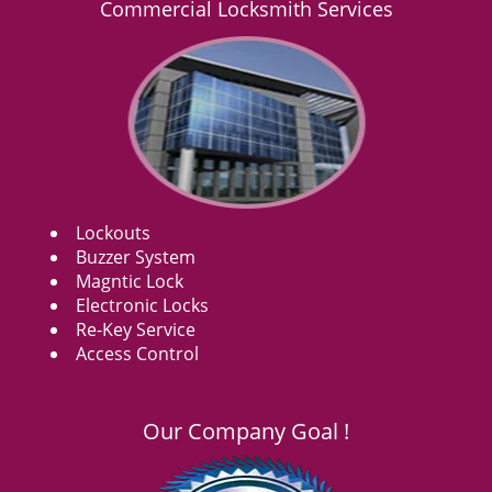
Commercial Locksmith Services
Lockouts
Buzzer System
Magntic Lock
Electronic Locks
Re-Key Service
Access Control
Our Company Goal !