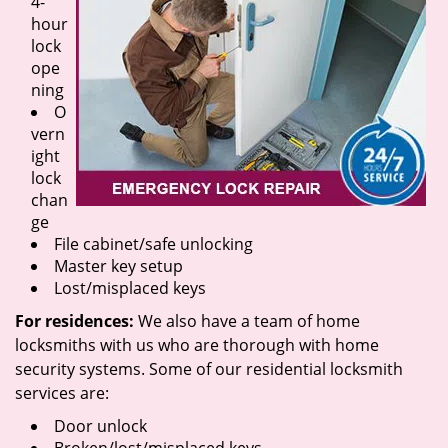
4-
hour
lock
ope
ning
O
vern
ight
lock
chan
ge
File cabinet/safe unlocking
Master key setup
Lost/misplaced keys
For residences:
We also have a team of home
locksmiths with us who are thorough with home
security systems. Some of our residential locksmith
services are:
Door unlock