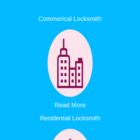
Commerical Locksmith
Read More
Residential Locksmith