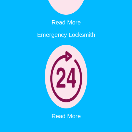
Read More
Emergency Locksmith
Read More