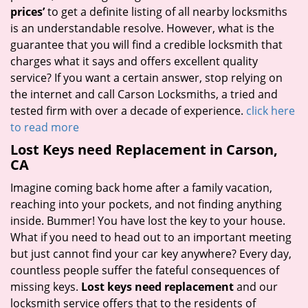
prices’
to get a definite listing of all nearby locksmiths
is an understandable resolve. However, what is the
guarantee that you will find a credible locksmith that
charges what it says and offers excellent quality
service? If you want a certain answer, stop relying on
the internet and call Carson Locksmiths, a tried and
tested firm with over a decade of experience.
click here
to read more
Lost Keys need Replacement in Carson,
CA
Imagine coming back home after a family vacation,
reaching into your pockets, and not finding anything
inside. Bummer! You have lost the key to your house.
What if you need to head out to an important meeting
but just cannot find your car key anywhere? Every day,
countless people suffer the fateful consequences of
missing keys.
Lost keys need replacement
and our
locksmith service offers that to the residents of