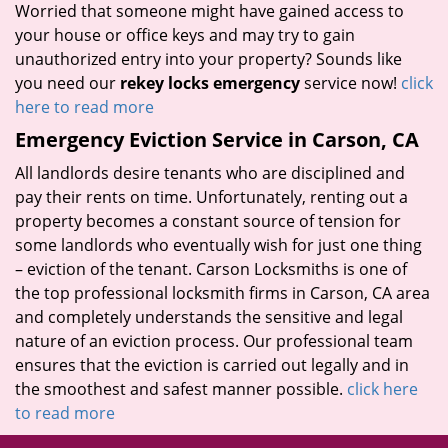
Worried that someone might have gained access to
your house or office keys and may try to gain
unauthorized entry into your property? Sounds like
you need our
rekey locks emergency
service now!
click
here to read more
Emergency Eviction Service in Carson, CA
All landlords desire tenants who are disciplined and
pay their rents on time. Unfortunately, renting out a
property becomes a constant source of tension for
some landlords who eventually wish for just one thing
– eviction of the tenant. Carson Locksmiths is one of
the top professional locksmith firms in Carson, CA area
and completely understands the sensitive and legal
nature of an eviction process. Our professional team
ensures that the eviction is carried out legally and in
the smoothest and safest manner possible.
click here
to read more