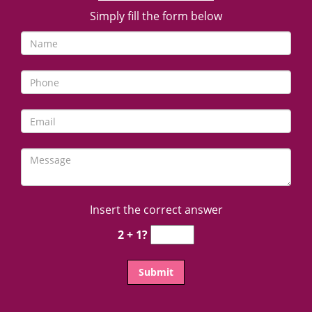
Simply fill the form below
Insert the correct answer
2 + 1?