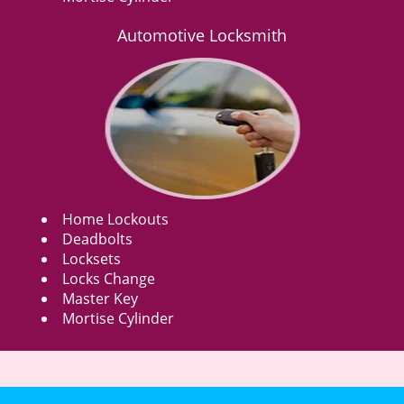
Automotive Locksmith
Home Lockouts
Deadbolts
Locksets
Locks Change
Master Key
Mortise Cylinder