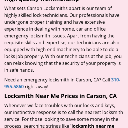
What sets Carson Locksmiths apart is our team of
highly skilled lock technicians. Our professionals have
undergone proper training and have extensive
experience in dealing with home, car and office
emergency locksmith issues. Apart from having the
requisite skills and expertise, our technicians are also
equipped with high-end machinery to be able to do a
locks job properly. With our technicians at the job, you
can relax knowing that the security of your property is
in safe hands.
Need an emergency locksmith in Carson, CA? Call
310-
955-5860
right away!
Locksmith Near Me Prices in Carson, CA
Whenever we face troubles with our locks and keys,
our instinctive response is to call the nearest locksmith
service. For those looking to save some money in the
process, searching strings like
'locksmith near me