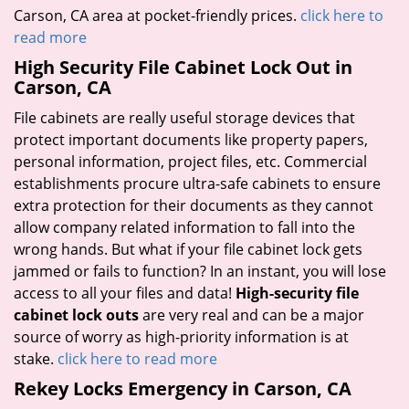
Carson, CA area at pocket-friendly prices.
click here to
read more
High Security File Cabinet Lock Out in
Carson, CA
File cabinets are really useful storage devices that
protect important documents like property papers,
personal information, project files, etc. Commercial
establishments procure ultra-safe cabinets to ensure
extra protection for their documents as they cannot
allow company related information to fall into the
wrong hands. But what if your file cabinet lock gets
jammed or fails to function? In an instant, you will lose
access to all your files and data!
High-security file
cabinet lock outs
are very real and can be a major
source of worry as high-priority information is at
stake.
click here to read more
Rekey Locks Emergency in Carson, CA