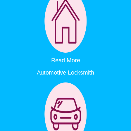
Read More
Automotive Locksmith