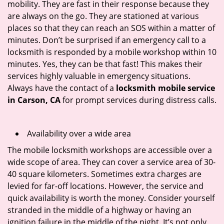
mobility. They are fast in their response because they
are always on the go. They are stationed at various
places so that they can reach an SOS within a matter of
minutes. Don’t be surprised if an emergency call to a
locksmith is responded by a mobile workshop within 10
minutes. Yes, they can be that fast! This makes their
services highly valuable in emergency situations.
Always have the contact of a
locksmith mobile service
in Carson, CA
for prompt services during distress calls.
Availability over a wide area
The mobile locksmith workshops are accessible over a
wide scope of area. They can cover a service area of 30-
40 square kilometers. Sometimes extra charges are
levied for far-off locations. However, the service and
quick availability is worth the money. Consider yourself
stranded in the middle of a highway or having an
ignition failure in the middle of the night. It’s not only