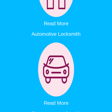
Read More
Automotive Locksmith
Read More