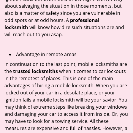
about salvaging the situation in those moments, but
also is a matter of safety since you are vulnerable in
odd spots or at odd hours. A
professional
locksmith
will know how dire such situations are and
will reach out to you asap.
Advantage in remote areas
In continuation to the last point, mobile locksmiths are
the
trusted locksmiths
when it comes to car lockouts
in the remotest of places. This is one of the main
advantages of hiring a mobile locksmith. When you are
locked out of your car in a desolate place, or your
ignition fails a mobile locksmith will be your savior. You
may think of extreme steps like breaking your windows
and damaging your car to access it from inside. Or, you
may have to look for a towing service. All these
measures are expensive and full of hassles. However, a