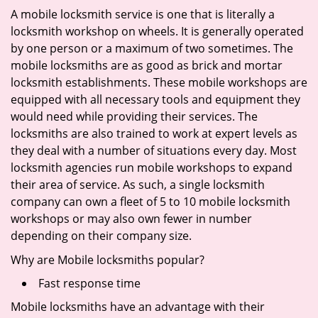
A mobile locksmith service is one that is literally a
locksmith workshop on wheels. It is generally operated
by one person or a maximum of two sometimes. The
mobile locksmiths are as good as brick and mortar
locksmith establishments. These mobile workshops are
equipped with all necessary tools and equipment they
would need while providing their services. The
locksmiths are also trained to work at expert levels as
they deal with a number of situations every day. Most
locksmith agencies run mobile workshops to expand
their area of service. As such, a single locksmith
company can own a fleet of 5 to 10 mobile locksmith
workshops or may also own fewer in number
depending on their company size.
Why are Mobile locksmiths popular?
Fast response time
Mobile locksmiths have an advantage with their