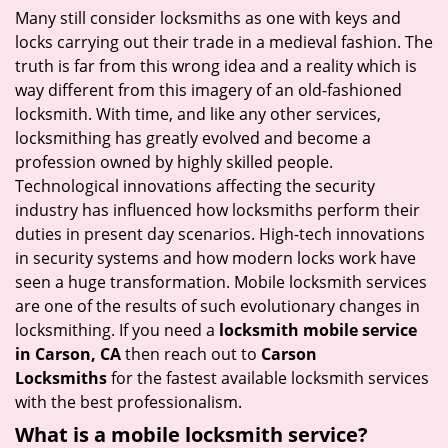
i
Many still consider locksmiths as one with keys and
g
locks carrying out their trade in a medieval fashion. The
a
truth is far from this wrong idea and a reality which is
t
way different from this imagery of an old-fashioned
i
locksmith. With time, and like any other services,
o
locksmithing has greatly evolved and become a
n
profession owned by highly skilled people.
Technological innovations affecting the security
industry has influenced how locksmiths perform their
duties in present day scenarios. High-tech innovations
in security systems and how modern locks work have
seen a huge transformation. Mobile locksmith services
are one of the results of such evolutionary changes in
locksmithing. If you need a
locksmith mobile service
in Carson, CA
then reach out to
Carson
Locksmiths
for the fastest available locksmith services
with the best professionalism.
What is a mobile locksmith service?