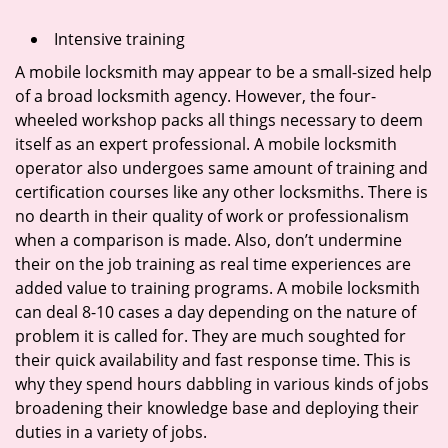
Intensive training
A mobile locksmith may appear to be a small-sized help
of a broad locksmith agency. However, the four-
wheeled workshop packs all things necessary to deem
itself as an expert professional. A mobile locksmith
operator also undergoes same amount of training and
certification courses like any other locksmiths. There is
no dearth in their quality of work or professionalism
when a comparison is made. Also, don’t undermine
their on the job training as real time experiences are
added value to training programs. A mobile locksmith
can deal 8-10 cases a day depending on the nature of
problem it is called for. They are much soughted for
their quick availability and fast response time. This is
why they spend hours dabbling in various kinds of jobs
broadening their knowledge base and deploying their
duties in a variety of jobs.