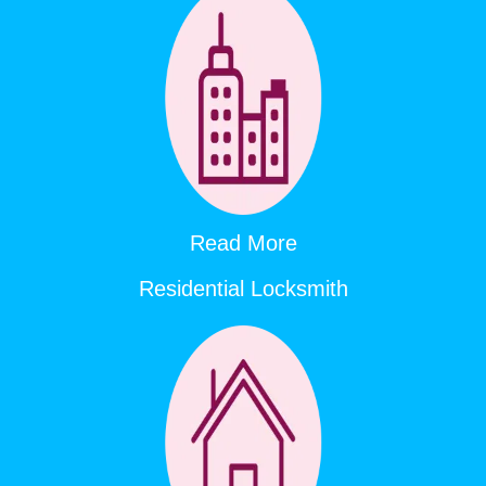
Read More
Residential Locksmith