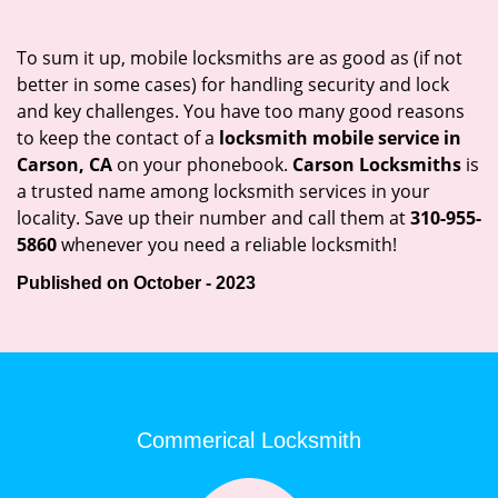
To sum it up, mobile locksmiths are as good as (if not
better in some cases) for handling security and lock
and key challenges. You have too many good reasons
to keep the contact of a
locksmith mobile service in
Carson, CA
on your phonebook.
Carson Locksmiths
is
a trusted name among locksmith services in your
locality. Save up their number and call them at
310-955-
5860
whenever you need a reliable locksmith!
Published on October - 2023
Commerical Locksmith