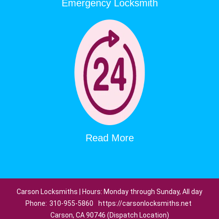
Emergency Locksmith
Read More
Carson Locksmiths | Hours: Monday through Sunday, All day
Phone:
310-955-5860
https://carsonlocksmiths.net
Carson, CA 90746 (Dispatch Location)