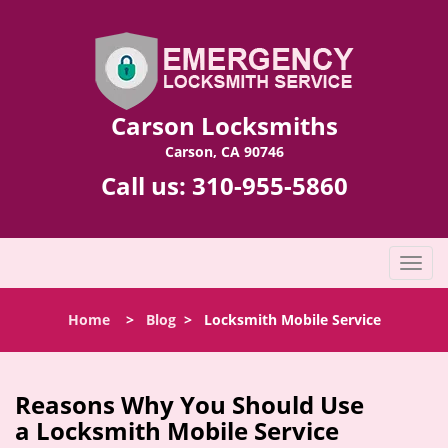
Carson Locksmiths
Carson, CA 90746
Call us:
310-955-5860
T
o
g
Home
>
Blog
>
Locksmith Mobile Service
g
l
e
n
Reasons Why You Should Use
a
a
Locksmith Mobile Service
v