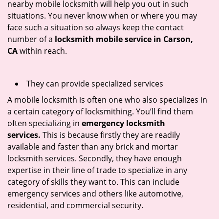
nearby mobile locksmith will help you out in such
situations. You never know when or where you may
face such a situation so always keep the contact
number of a
locksmith mobile service in Carson,
CA
within reach.
They can provide specialized services
A mobile locksmith is often one who also specializes in
a certain category of locksmithing. You’ll find them
often specializing in
emergency locksmith
services.
This is because firstly they are readily
available and faster than any brick and mortar
locksmith services. Secondly, they have enough
expertise in their line of trade to specialize in any
category of skills they want to. This can include
emergency services and others like automotive,
residential, and commercial security.