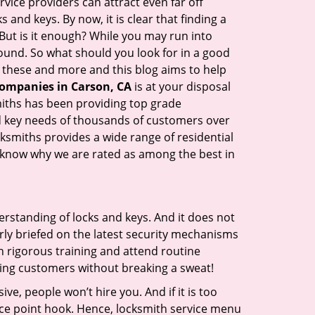
vice providers can attract even far off
 and keys. By now, it is clear that finding a
 But is it enough? While you may run into
 sound. So what should you look for in a good
l these and more and this blog aims to help
companies in Carson, CA
is at your disposal
smiths has been providing top grade
nd key needs of thousands of customers over
cksmiths provides a wide range of residential
ll know why we are rated as among the best in
erstanding of locks and keys. And it does not
rly briefed on the latest security mechanisms
gh rigorous training and attend routine
ing customers without breaking a sweat!
ive, people won’t hire you. And if it is too
rice point hook. Hence, locksmith service menu