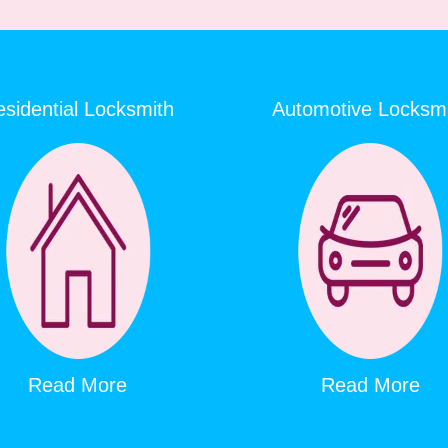
sidential Locksmith
Automotive Locksm
Read More
Read More