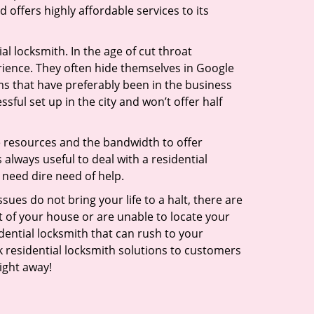
 offers highly affordable services to its
l locksmith. In the age of cut throat
ience. They often hide themselves in Google
rms that have preferably been in the business
sful set up in the city and won’t offer half
he resources and the bandwidth to offer
s always useful to deal with a residential
 need dire need of help.
ues do not bring your life to a halt, there are
t of your house or are unable to locate your
ential locksmith that can rush to your
ck residential locksmith solutions to customers
ight away!