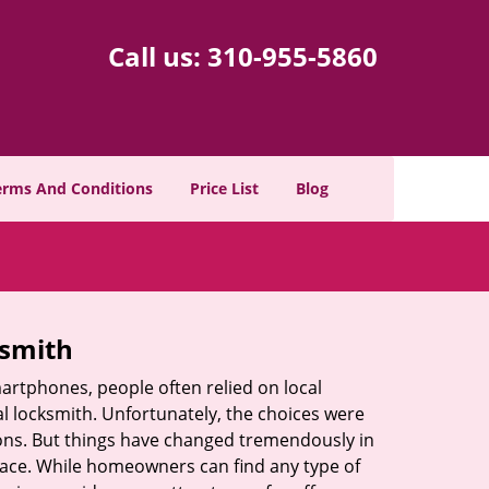
Call us:
310-955-5860
erms And Conditions
Price List
Blog
ksmith
martphones, people often relied on local
l locksmith. Unfortunately, the choices were
ions. But things have changed tremendously in
pace. While homeowners can find any type of