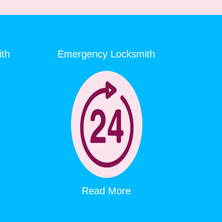
ith
Emergency Locksmith
Read More