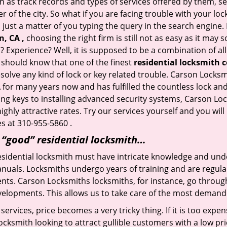
h as track records and types of services offered by them, ser
of the city. So what if you are facing trouble with your locks
 just a matter of you typing the query in the search engine.
n, CA ,
choosing the right firm is still not as easy as it may
? Experience? Well, it is supposed to be a combination of al
u should know that one of the finest
residential locksmith 
esolve any kind of lock or key related trouble. Carson Lock
A
for many years now and has fulfilled the countless lock a
ting keys to installing advanced security systems, Carson Lo
ighly attractive rates. Try our services yourself and you wi
s at 310-955-5860 .
a “good” residential locksmith…
residential locksmith must have intricate knowledge and und
nuals. Locksmiths undergo years of training and are regula
lients. Carson Locksmiths locksmiths, for instance, go throu
elopments. This allows us to take care of the most demand
ervices, price becomes a very tricky thing. If it is too expens
ocksmith looking to attract gullible customers with a low p