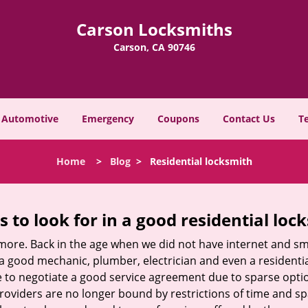
Carson Locksmiths
Carson, CA 90746
Automotive
Emergency
Coupons
Contact Us
T
Home
>
Blog
>
Residential locksmith
s to look for in a good residential loc
nymore. Back in the age when we did not have internet and s
a good mechanic, plumber, electrician and even a residentia
e to negotiate a good service agreement due to sparse opt
roviders are no longer bound by restrictions of time and s