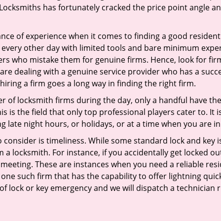
Locksmiths has fortunately cracked the price point angle and
ce of experience when it comes to finding a good residentia
 every other day with limited tools and bare minimum exper
mers who mistake them for genuine firms. Hence, look for fi
 are dealing with a genuine service provider who has a succes
hiring a firm goes a long way in finding the right firm.
ber of locksmith firms during the day, only a handful have t
is the field that only top professional players cater to. It i
g late night hours, or holidays, or at a time when you are in
 consider is timeliness. While some standard lock and key iss
a locksmith. For instance, if you accidentally get locked ou
meeting. These are instances when you need a reliable resid
one such firm that has the capability to offer lightning qui
 of lock or key emergency and we will dispatch a technician r