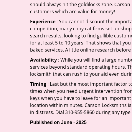
should always hit the goldilocks zone. Carson 
customers which are value for money!
Experience
: You cannot discount the importan
competition, many copy cat firms set up shop
search results, looking to find gullible custo
for at least 5 to 10 years. That shows that you
baked services. A little online research before 
Availability
: While you will find a large num
services beyond standard operating hours. This 
locksmith that can rush to your aid even durin
Timing
: Last but the most important factor to
times when you need urgent intervention from 
keys when you have to leave for an important 
location within minutes. Carson Locksmiths is 
in distress. Dial 310-955-5860 during any type
Published on June - 2025