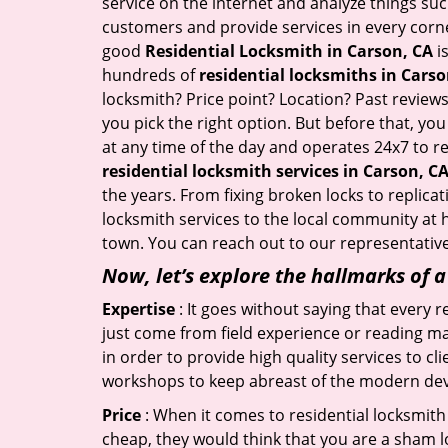
service on the internet and analyze things suc
customers and provide services in every corner 
good
Residential Locksmith in Carson, CA
is
hundreds of
residential locksmiths in Carso
locksmith? Price point? Location? Past reviews
you pick the right option. But before that, yo
at any time of the day and operates 24x7 to r
residential locksmith services in Carson, C
the years. From fixing broken locks to replica
locksmith services to the local community at h
town. You can reach out to our representative
Now, let’s explore the hallmarks of 
Expertise
: It goes without saying that every 
just come from field experience or reading ma
in order to provide high quality services to c
workshops to keep abreast of the modern dev
Price
: When it comes to residential locksmith s
cheap, they would think that you are a sham l