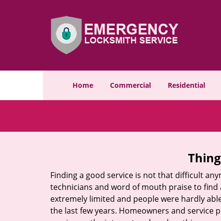
Home
Commercial
Residential
Thing
Finding a good service is not that difficult a
technicians and word of mouth praise to find 
extremely limited and people were hardly abl
the last few years. Homeowners and service p