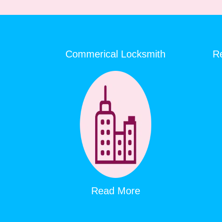
Commerical Locksmith
Re
Read More