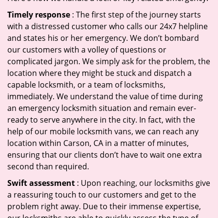
Timely response
: The first step of the journey starts
with a distressed customer who calls our 24x7 helpline
and states his or her emergency. We don’t bombard
our customers with a volley of questions or
complicated jargon. We simply ask for the problem, the
location where they might be stuck and dispatch a
capable locksmith, or a team of locksmiths,
immediately. We understand the value of time during
an emergency locksmith situation and remain ever-
ready to serve anywhere in the city. In fact, with the
help of our mobile locksmith vans, we can reach any
location within Carson, CA in a matter of minutes,
ensuring that our clients don’t have to wait one extra
second than required.
Swift assessment
: Upon reaching, our locksmiths give
a reassuring touch to our customers and get to the
problem right away. Due to their immense expertise,