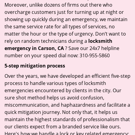
Moreover, unlike dozens of firms out there who
overcharge customers just for turning up at night or
showing up quickly during an emergency, we maintain
the same service rate for all types of services, no
matter the hour or the type of urgency. Don’t want to
rely on random technicians during a
locksmith
emergency in Carson, CA
? Save our 24x7 helpline
number on your speed dial now: 310-955-5860
5-step mitigation process
Over the years, we have developed an efficient five-step
process to handle various types of locksmith
emergencies encountered by clients in the city. Our
sure shot method helps us avoid confusion,
miscommunication, and haphazardness and facilitate a
quick mitigation journey. Not only that, it helps us
maintain the highest standards of professionalism that
our clients expect from a branded service like ours.
Here's how we handle a lock or key related emergency: