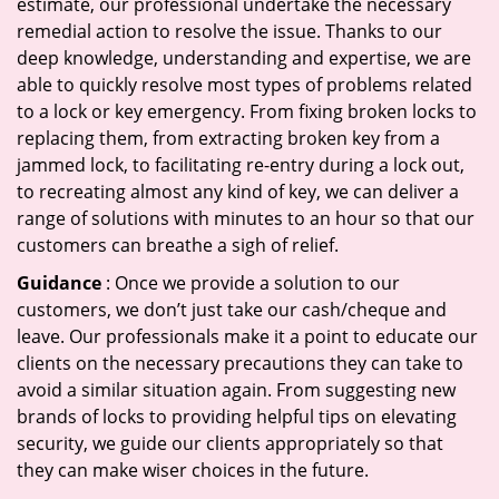
estimate, our professional undertake the necessary
remedial action to resolve the issue. Thanks to our
deep knowledge, understanding and expertise, we are
able to quickly resolve most types of problems related
to a lock or key emergency. From fixing broken locks to
replacing them, from extracting broken key from a
jammed lock, to facilitating re-entry during a lock out,
to recreating almost any kind of key, we can deliver a
range of solutions with minutes to an hour so that our
customers can breathe a sigh of relief.
Guidance
: Once we provide a solution to our
customers, we don’t just take our cash/cheque and
leave. Our professionals make it a point to educate our
clients on the necessary precautions they can take to
avoid a similar situation again. From suggesting new
brands of locks to providing helpful tips on elevating
security, we guide our clients appropriately so that
they can make wiser choices in the future.