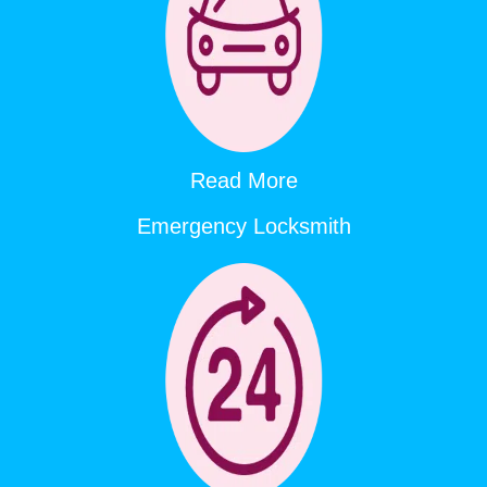
Read More
Emergency Locksmith