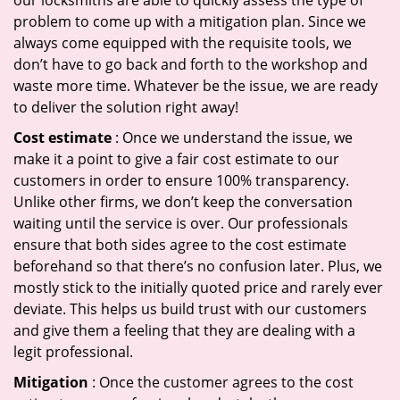
our locksmiths are able to quickly assess the type of
problem to come up with a mitigation plan. Since we
always come equipped with the requisite tools, we
don’t have to go back and forth to the workshop and
waste more time. Whatever be the issue, we are ready
to deliver the solution right away!
Cost estimate
: Once we understand the issue, we
make it a point to give a fair cost estimate to our
customers in order to ensure 100% transparency.
Unlike other firms, we don’t keep the conversation
waiting until the service is over. Our professionals
ensure that both sides agree to the cost estimate
beforehand so that there’s no confusion later. Plus, we
mostly stick to the initially quoted price and rarely ever
deviate. This helps us build trust with our customers
and give them a feeling that they are dealing with a
legit professional.
Mitigation
: Once the customer agrees to the cost