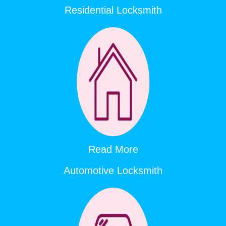
Residential Locksmith
Read More
Automotive Locksmith