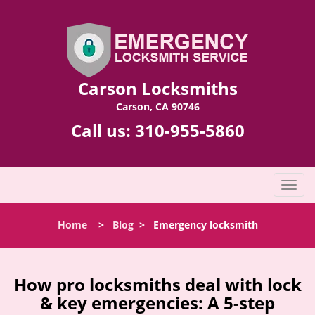
Carson Locksmiths
Carson, CA 90746
Call us:
310-955-5860
T
o
g
Home
>
Blog
>
Emergency locksmith
g
l
e
n
How pro locksmiths deal with lock
a
& key emergencies: A 5-step
v