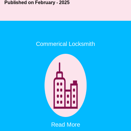
Published on February - 2025
Commerical Locksmith
Read More