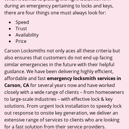
during an emergency pertaining to locks and keys,
there are four things one must always look for:
Speed
Trust
Availability
Price
Carson Locksmiths not only aces all these criteria but
also ensures that customers do not end up facing
similar emergencies in the future with their helpful
guidance. We have been delivering highly efficient,
affordable and fast
emergency locksmith services in
Carson, CA
for several years now and have worked
closely with a wide range of clients – from homeowners
to large-scale industries – with effective lock & key
solutions. From urgent lock installation to speedy lock
out response to onsite key generation, we deliver an
extensive range of services to clients who are looking
for a fast solution from their service providers.