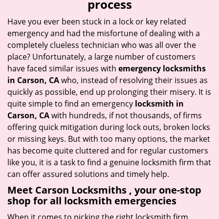
process
i
g
Have you ever been stuck in a lock or key related
a
emergency and had the misfortune of dealing with a
t
completely clueless technician who was all over the
i
place? Unfortunately, a large number of customers
o
have faced similar issues with
emergency locksmiths
n
in Carson, CA
who, instead of resolving their issues as
quickly as possible, end up prolonging their misery. It is
quite simple to find an emergency
locksmith in
Carson, CA
with hundreds, if not thousands, of firms
offering quick mitigation during lock outs, broken locks
or missing keys. But with too many options, the market
has become quite cluttered and for regular customers
like you, it is a task to find a genuine locksmith firm that
can offer assured solutions and timely help.
Meet Carson Locksmiths , your one-stop
shop for all locksmith emergencies
When it comes to picking the right locksmith firm