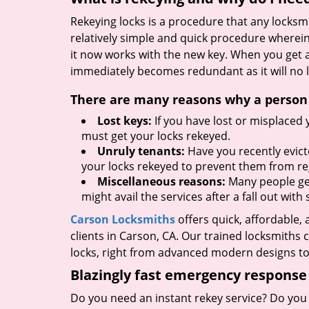
Rekeying locks is a procedure that any locksmit
relatively simple and quick procedure wherein
it now works with the new key. When you get 
immediately becomes redundant as it will no l
There are many reasons why a person m
Lost keys:
If you have lost or misplaced 
must get your locks rekeyed.
Unruly tenants:
Have you recently evict
your locks rekeyed to prevent them from re
Miscellaneous reasons:
Many people get 
might avail the services after a fall out wi
Carson Locksmiths
offers quick, affordable,
clients in Carson, CA. Our trained locksmiths 
locks, right from advanced modern designs to 
Blazingly fast emergency response
Do you need an instant rekey service? Do you