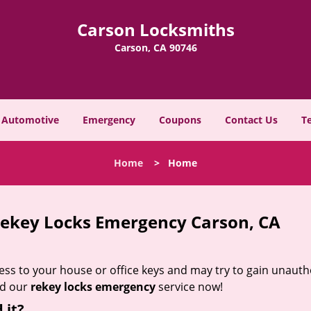
Carson Locksmiths
Carson, CA 90746
Automotive
Emergency
Coupons
Contact Us
T
Home
>
Home
ekey Locks Emergency Carson, CA
s to your house or office keys and may try to gain unauth
ed our
rekey locks emergency
service now!
 it?