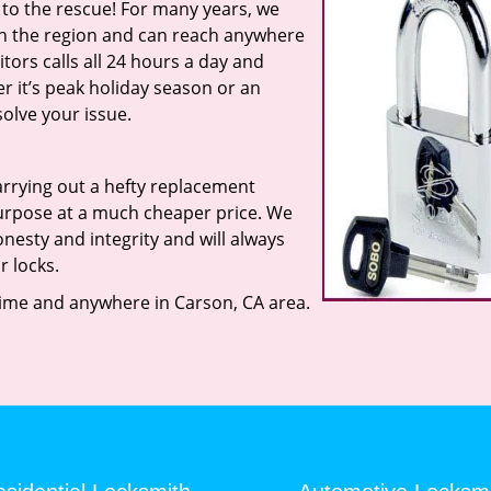
 to the rescue! For many years, we
in the region and can reach anywhere
tors calls all 24 hours a day and
her it’s peak holiday season or an
olve your issue.
rrying out a hefty replacement
urpose at a much cheaper price. We
nesty and integrity and will always
r locks.
ime and anywhere in Carson, CA area.