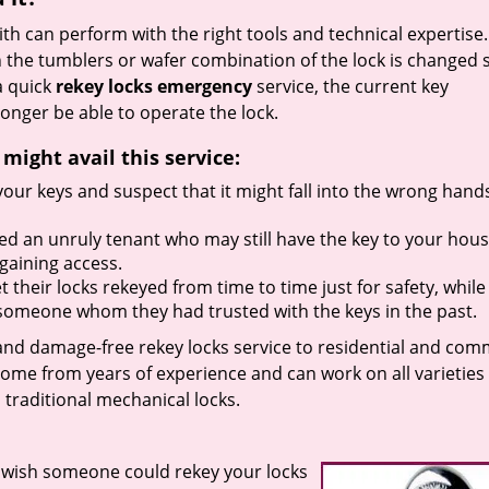
h can perform with the right tools and technical expertise. 
 the tumblers or wafer combination of the lock is changed 
a quick
rekey locks emergency
service, the current key
onger be able to operate the lock.
ight avail this service:
your keys and suspect that it might fall into the wrong hand
ed an unruly tenant who may still have the key to your hou
gaining access.
their locks rekeyed from time to time just for safety, while
th someone whom they had trusted with the keys in the past.
 and damage-free rekey locks service to residential and com
come from years of experience and can work on all varieties
traditional mechanical locks.
 wish someone could rekey your locks