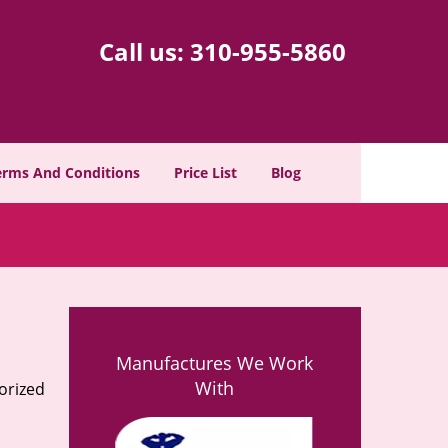
Call us:
310-955-5860
erms And Conditions
Price List
Blog
Manufactures We Work
With
orized