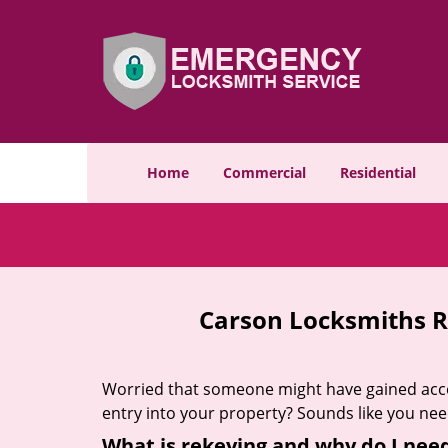
Home
Commercial
Residential
Carson Locksmiths R
Worried that someone might have gained acces
entry into your property? Sounds like you ne
What is rekeying and why do I need