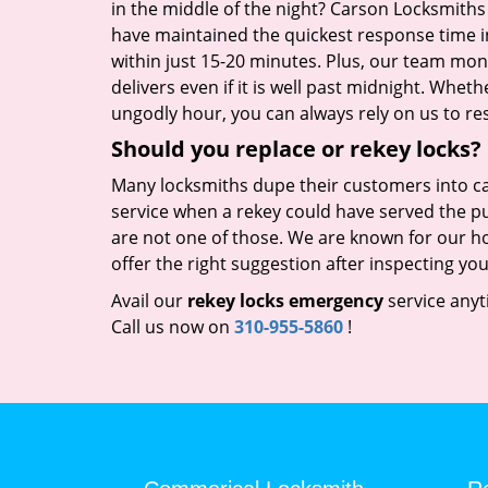
in the middle of the night? Carson Locksmiths
have maintained the quickest response time 
within just 15-20 minutes. Plus, our team moni
delivers even if it is well past midnight. Whet
ungodly hour, you can always rely on us to res
Should you replace or rekey locks?
Many locksmiths dupe their customers into ca
service when a rekey could have served the p
are not one of those. We are known for our ho
offer the right suggestion after inspecting you
Avail our
rekey locks emergency
service anyt
Call us now on
310-955-5860
!