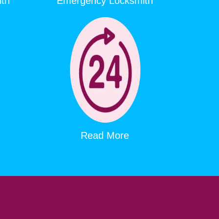
ith
Emergency Locksmith
Read More