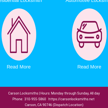
sidential Locksmith
Automotive Locksm
Read More
Read More
Carson Locksmiths | Hours: Monday through Sunday, All day
Phone:
310-955-5860
https://carsonlocksmiths.net
Carson, CA 90746 (Dispatch Location)