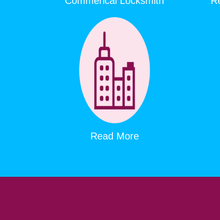
Commerical Locksmith
Re
Read More