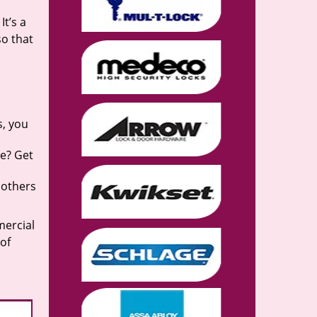
It’s a
so that
s, you
se? Get
 others
mercial
 of